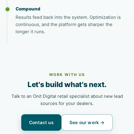
Compound
Results feed back into the system. Optimization is
continuous, and the platform gets sharper the
longer it runs.
WORK WITH US
Let's build what's next.
Talk to an Onit Digital retail specialist about new lead
sources for your dealers.
Contact us
See our work →