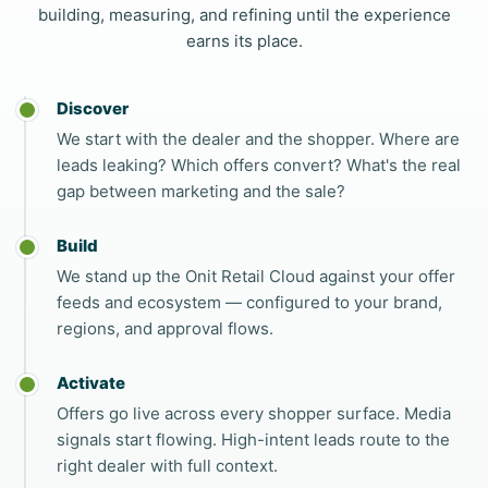
building, measuring, and refining until the experience
earns its place.
Discover
We start with the dealer and the shopper. Where are
leads leaking? Which offers convert? What's the real
gap between marketing and the sale?
Build
We stand up the Onit Retail Cloud against your offer
feeds and ecosystem — configured to your brand,
regions, and approval flows.
Activate
Offers go live across every shopper surface. Media
signals start flowing. High-intent leads route to the
right dealer with full context.