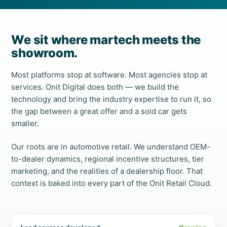
We sit where martech meets the
showroom.
Most platforms stop at software. Most agencies stop at
services. Onit Digital does both — we build the
technology and bring the industry expertise to run it, so
the gap between a great offer and a sold car gets
smaller.
Our roots are in automotive retail. We understand OEM-
to-dealer dynamics, regional incentive structures, tier
marketing, and the realities of a dealership floor. That
context is baked into every part of the Onit Retail Cloud.