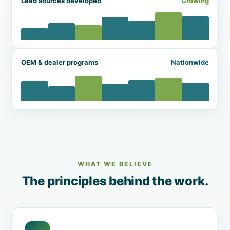
Lead sources developed
Growing
OEM & dealer programs
Nationwide
WHAT WE BELIEVE
The principles behind the work.