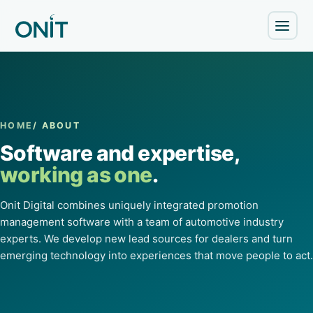
HOME
/ ABOUT
Software and expertise,
working as one
.
Onit Digital combines uniquely integrated promotion
management software with a team of automotive industry
experts. We develop new lead sources for dealers and turn
emerging technology into experiences that move people to act.