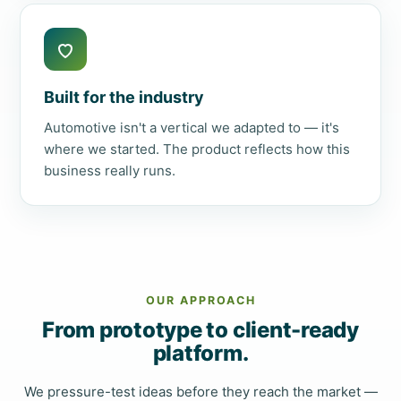
Built for the industry
Automotive isn't a vertical we adapted to — it's
where we started. The product reflects how this
business really runs.
OUR APPROACH
From prototype to client-ready
platform.
We pressure-test ideas before they reach the market —