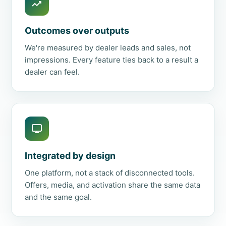
Outcomes over outputs
We're measured by dealer leads and sales, not
impressions. Every feature ties back to a result a
dealer can feel.
Integrated by design
One platform, not a stack of disconnected tools.
Offers, media, and activation share the same data
and the same goal.